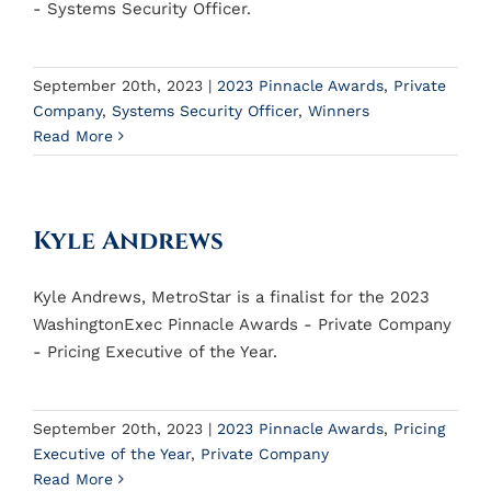
- Systems Security Officer.
September 20th, 2023
|
2023 Pinnacle Awards
,
Private
Company
,
Systems Security Officer
,
Winners
Read More
Kyle Andrews
Kyle Andrews, MetroStar is a finalist for the 2023
WashingtonExec Pinnacle Awards - Private Company
- Pricing Executive of the Year.
September 20th, 2023
|
2023 Pinnacle Awards
,
Pricing
Executive of the Year
,
Private Company
Read More