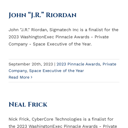
John “J.R.” Riordan
John "J.R." Riordan, Sigmatech Inc is a finalist for the
2023 WashingtonExec Pinnacle Awards - Private
Company - Space Executive of the Year.
September 20th, 2023
|
2023 Pinnacle Awards
,
Private
Company
,
Space Executive of the Year
Read More
Neal Frick
Nick Frick, CyberCore Technologies is a finalist for
the 2023 WashingtonExec Pinnacle Awards - Private