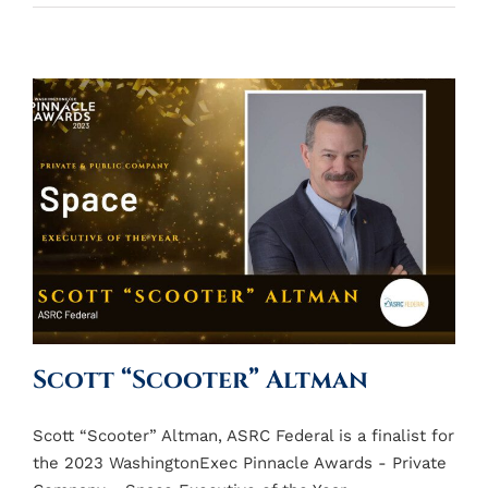
Scott “Scooter” Altman
Scott “Scooter” Altman, ASRC Federal is a finalist for
the 2023 WashingtonExec Pinnacle Awards - Private