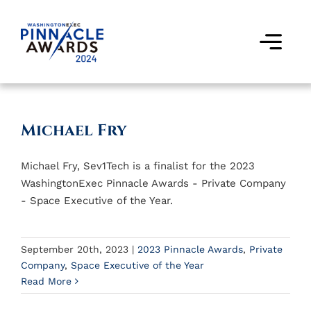
Skip
to
content
Togg
Navi
Award Winners
Michael Fry
Finalists
Michael Fry, Sev1Tech is a finalist for the 2023
Judges
WashingtonExec Pinnacle Awards - Private Company
- Space Executive of the Year.
Past Events
FAQs
September 20th, 2023
|
2023 Pinnacle Awards
,
Private
Company
,
Space Executive of the Year
Read More
Contact Us