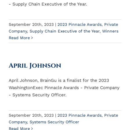
- Supply Chain Executive of the Year.
September 20th, 2023
|
2023 Pinnacle Awards
,
Private
Company
,
Supply Chain Executive of the Year
,
Winners
Read More
April Johnson
April Johnson, BrainGu is a finalist for the 2023
WashingtonExec Pinnacle Awards - Private Company
- Systems Security Officer.
September 20th, 2023
|
2023 Pinnacle Awards
,
Private
Company
,
Systems Security Officer
Read More