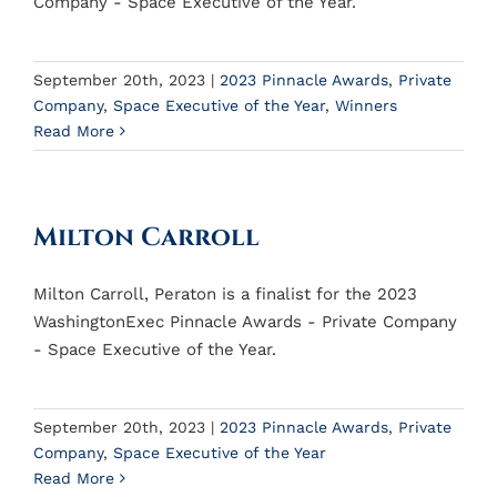
Company - Space Executive of the Year.
September 20th, 2023
|
2023 Pinnacle Awards
,
Private
Company
,
Space Executive of the Year
,
Winners
Read More
Milton Carroll
Milton Carroll, Peraton is a finalist for the 2023
WashingtonExec Pinnacle Awards - Private Company
- Space Executive of the Year.
September 20th, 2023
|
2023 Pinnacle Awards
,
Private
Company
,
Space Executive of the Year
Read More