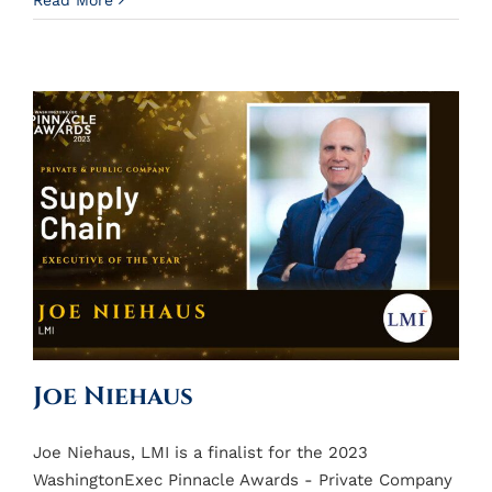
Read More
Joe Niehaus
Joe Niehaus, LMI is a finalist for the 2023
WashingtonExec Pinnacle Awards - Private Company