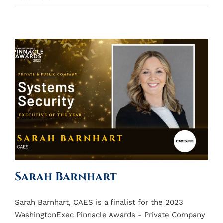
Sarah Barnhart
Sarah Barnhart, CAES is a finalist for the 2023
WashingtonExec Pinnacle Awards - Private Company