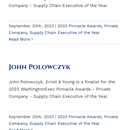
Company - Supply Chain Executive of the Year.
September 20th, 2023
|
2023 Pinnacle Awards
,
Private
Company
,
Supply Chain Executive of the Year
Read More
John Polowczyk
John Polowczyk, Ernst & Young is a finalist for the
2023 WashingtonExec Pinnacle Awards - Private
Company - Supply Chain Executive of the Year.
September 20th, 2023
|
2023 Pinnacle Awards
,
Private
Company
,
Supply Chain Executive of the Year