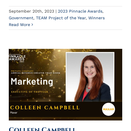
September 20th, 2023
|
2023 Pinnacle Awards
,
Government
,
TEAM Project of the Year
,
Winners
Read More
Colleen Campbell