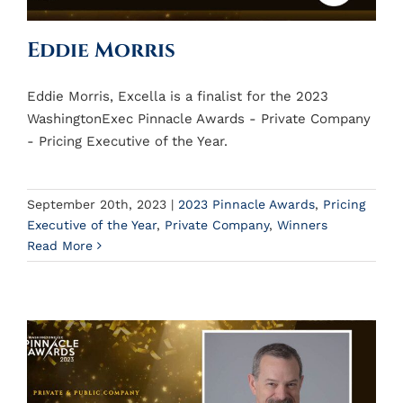
Eddie Morris
Eddie Morris, Excella is a finalist for the 2023
WashingtonExec Pinnacle Awards - Private Company
- Pricing Executive of the Year.
September 20th, 2023
|
2023 Pinnacle Awards
,
Pricing
Executive of the Year
,
Private Company
,
Winners
Read More