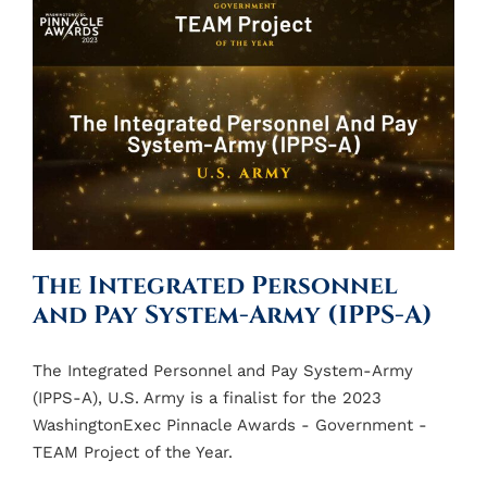
The Integrated Personnel
and Pay System-Army (IPPS-A)
The Integrated Personnel and Pay System-Army
(IPPS-A), U.S. Army is a finalist for the 2023
WashingtonExec Pinnacle Awards - Government -
TEAM Project of the Year.