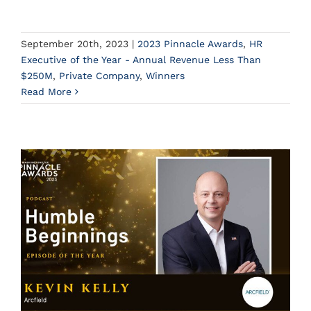
September 20th, 2023
|
2023 Pinnacle Awards
,
HR
Executive of the Year - Annual Revenue Less Than
$250M
,
Private Company
,
Winners
Read More