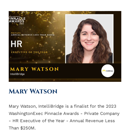
Mary Watson
Mary Watson, IntelliBridge is a finalist for the 2023
WashingtonExec Pinnacle Awards - Private Company
- HR Executive of the Year - Annual Revenue Less
Than $250M.