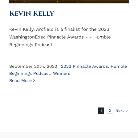
Kevin Kelly
Kevin Kelly, Arcfield is a finalist for the 2023
WashingtonExec Pinnacle Awards - - Humble
Beginnings Podcast.
September 20th, 2023
|
2023 Pinnacle Awards
,
Humble
Beginnings Podcast
,
Winners
Read More
1
2
Next