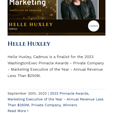
Helle Huxley
Helle Huxley, Cadmus is a finalist for the 2023
WashingtonExec Pinnacle Awards - Private Company
- Marketing Executive of the Year - Annual Revenue
Less Than $250M.
September 20th, 2023
|
2023 Pinnacle Awards
,
Marketing Executive of the Year - Annual Revenue Less
Than $250M
,
Private Company
,
Winners
Read More