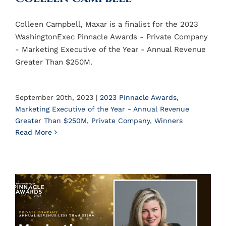
Colleen Campbell, Maxar is a finalist for the 2023
WashingtonExec Pinnacle Awards - Private Company
- Marketing Executive of the Year - Annual Revenue
Greater Than $250M.
September 20th, 2023
|
2023 Pinnacle Awards
,
Marketing Executive of the Year - Annual Revenue
Greater Than $250M
,
Private Company
,
Winners
Read More