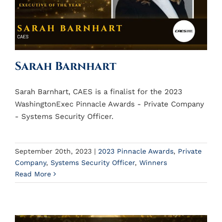
Sarah Barnhart
Sarah Barnhart, CAES is a finalist for the 2023
WashingtonExec Pinnacle Awards - Private Company
- Systems Security Officer.
September 20th, 2023
|
2023 Pinnacle Awards
,
Private
Company
,
Systems Security Officer
,
Winners
Read More