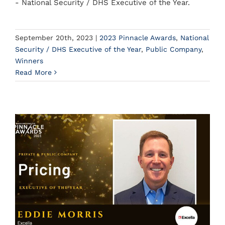
- National Security / DHS Executive of the Year.
September 20th, 2023
|
2023 Pinnacle Awards
,
National
Security / DHS Executive of the Year
,
Public Company
,
Winners
Read More