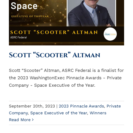
Scott “Scooter” Altman
Scott “Scooter” Altman, ASRC Federal is a finalist for
the 2023 WashingtonExec Pinnacle Awards - Private
Company - Space Executive of the Year.
September 20th, 2023
|
2023 Pinnacle Awards
,
Private
Company
,
Space Executive of the Year
,
Winners
Read More