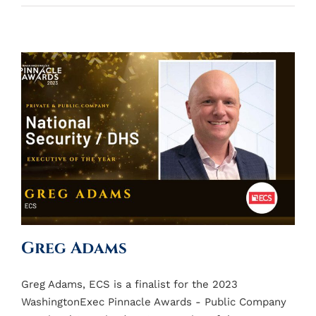
Greg Adams
Greg Adams, ECS is a finalist for the 2023
WashingtonExec Pinnacle Awards - Public Company