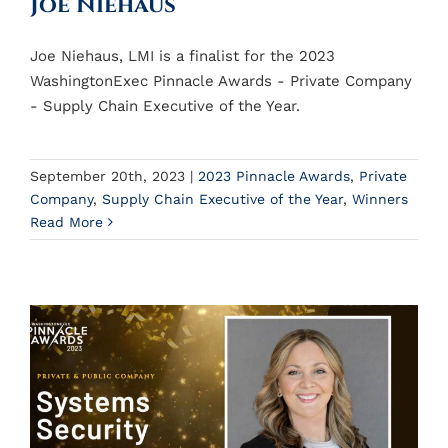
Joe Niehaus
Joe Niehaus, LMI is a finalist for the 2023
WashingtonExec Pinnacle Awards - Private Company
- Supply Chain Executive of the Year.
September 20th, 2023
|
2023 Pinnacle Awards
,
Private
Company
,
Supply Chain Executive of the Year
,
Winners
Read More