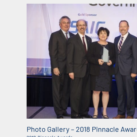
Photo Gallery – 2018 Pinnacle Awa