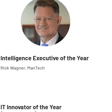
Intelligence Executive of the Year
Rick Wagner, ManTech
IT Innovator of the Year