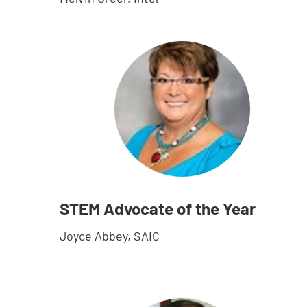
STEM Advocate of the Year
Joyce Abbey, SAIC