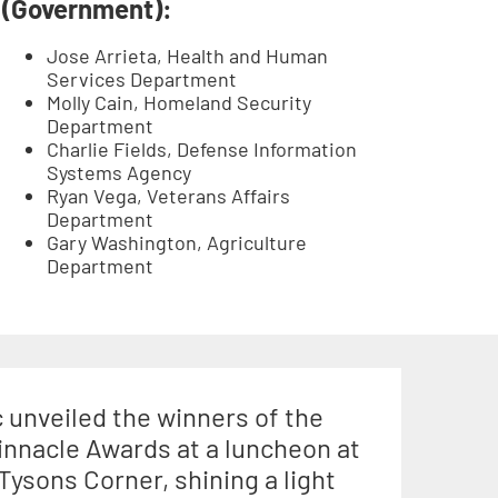
(Government):
Jose Arrieta, Health and Human
Services Department
Molly Cain, Homeland Security
Department
Charlie Fields, Defense Information
Systems Agency
Ryan Vega, Veterans Affairs
Department
Gary Washington, Agriculture
Department
unveiled the winners of the
innacle Awards at a luncheon at
 Tysons Corner, shining a light