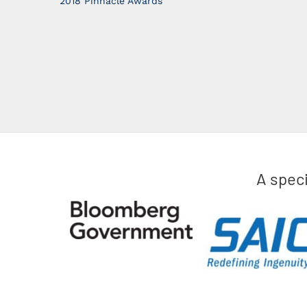
2018 Pinnacle Awards
A spec