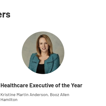
ers
Healthcare Executive of the Year
Kristine Martin Anderson, Booz Allen
Hamilton