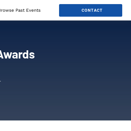
Browse Past Events
CONTACT
 Awards
r