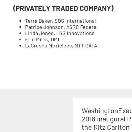
(PRIVATELY TRADED COMPANY)
Terra Baker, SOS International
Patrice Johnson, ASRC Federal
Linda Jones, LGS Innovations
Erin Miles, DMI
LaCresha Mirrielees, NTT DATA
WashingtonExec 
2018 inaugural P
the Ritz Carlton