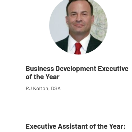
Business Development Executive
of the Year
RJ Kolton, DSA
Executive Assistant of the Year: