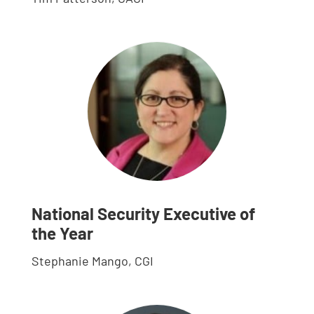
National Security Executive of
the Year
Stephanie Mango, CGI