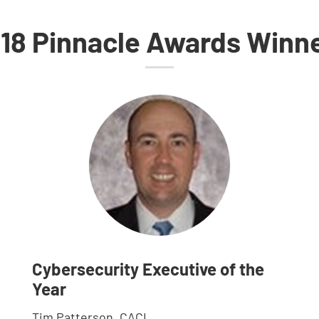
18 Pinnacle Awards Winn
Cybersecurity Executive of the
Year
Tim Patterson, CACI