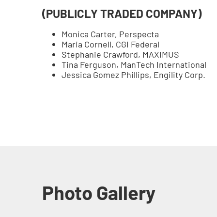
(PUBLICLY TRADED COMPANY)
Monica Carter, Perspecta
Maria Cornell, CGI Federal
Stephanie Crawford, MAXIMUS
Tina Ferguson, ManTech International
Jessica Gomez Phillips, Engility Corp.
Photo Gallery