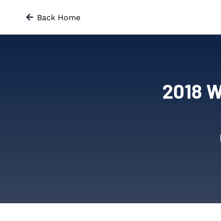
Skip
Back Home
to
content
2018 W