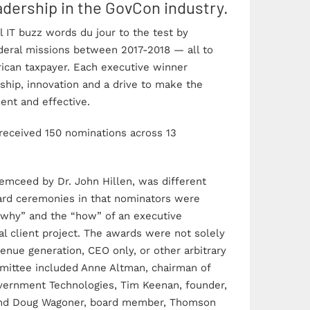
dership in the GovCon industry.
 IT buzz words du jour to the test by
deral missions between 2017-2018 — all to
rican taxpayer. Each executive winner
ship, innovation and a drive to make the
ent and effective.
received 150 nominations across 13
mceed by Dr. John Hillen, was different
rd ceremonies in that nominators were
“why” and the “how” of an executive
l client project. The awards were not solely
enue generation, CEO only, or other arbitrary
mittee included Anne Altman, chairman of
vernment Technologies, Tim Keenan, founder,
Pinnacle Awards
Photo Ga
and Doug Wagoner, board member, Thomson