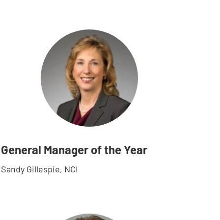
General Manager of the Year
Sandy Gillespie, NCI