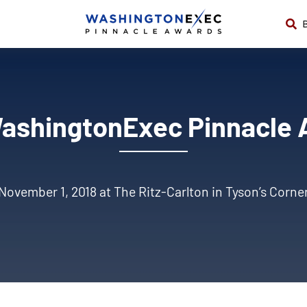
ashingtonExec Pinnacle
November 1, 2018 at The Ritz-Carlton in Tyson’s Corne