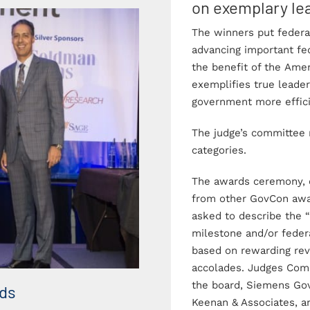
on exemplary lea
The winners put federal
advancing important fe
the benefit of the Ame
exemplifies true leader
government more effici
The judge’s committee 
categories.
The awards ceremony, e
from other GovCon awa
asked to describe the 
milestone and/or federa
based on rewarding rev
accolades. Judges Com
the board, Siemens Go
rds
Photo Gallery – 2018 
Keenan & Associates, 