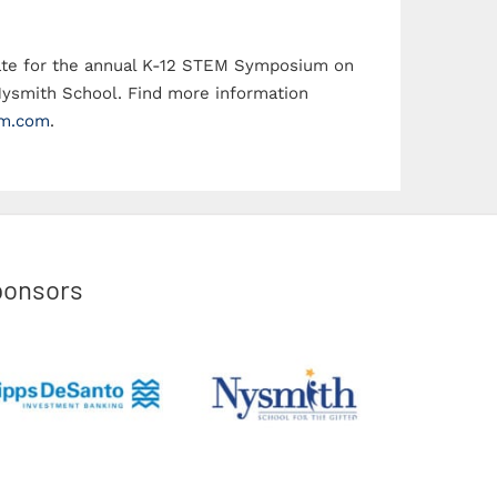
2018 Pinnacl
date for the annual K-12 STEM Symposium on
Nysmith School. Find more information
m.com
.
ponsors