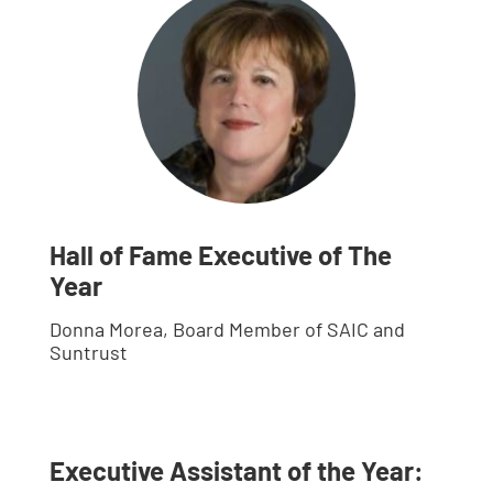
Hall of Fame Executive of The
Year
Donna Morea, Board Member of SAIC and
Suntrust
Executive Assistant of the Year: