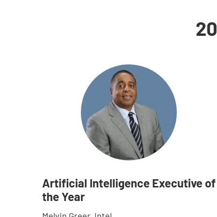
20
Artificial Intelligence Executive of
the Year
Melvin Greer, Intel