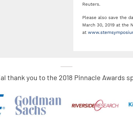
2018 Pinnacle Awards
Reuters.
Please also save the 
March 30, 2019 at the 
at
www.stemsymposiu
ial thank you to the 2018 Pinnacle Awards s