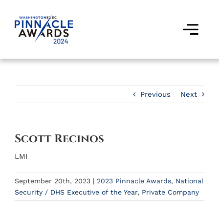
Skip
to
content
Togg
Navi
Award Winners
Finalists
Previous
Next
Judges
Scott Recinos
Past Events
LMI
FAQs
September 20th, 2023
|
2023 Pinnacle Awards
,
National
Security / DHS Executive of the Year
,
Private Company
Contact Us