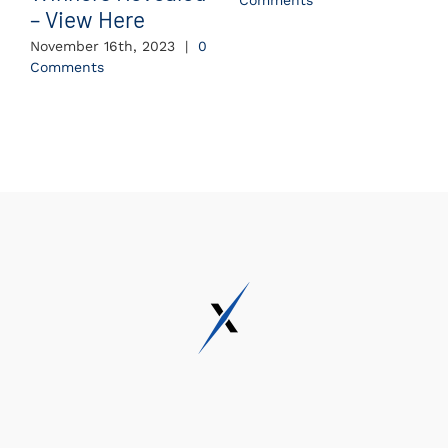
Comments
– View Here
November 16th, 2023
|
0
Comments