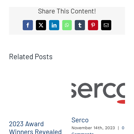
Share This Content!
Facebook
X
LinkedIn
WhatsApp
Tumblr
Pinterest
Email
Related Posts
Serco
2023 Award
November 14th, 2023
|
0
Winners Revealed