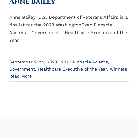
Anne Bailey
Anne Bailey, U.S. Department of Veterans Affairs is a
finalist for the 2023 WashingtonExec Pinnacle
Awards - Government - Healthcare Executive of the
Year.
September 20th, 2023
|
2023 Pinnacle Awards
,
Government
,
Healthcare Executive of the Year
,
Winners
Read More