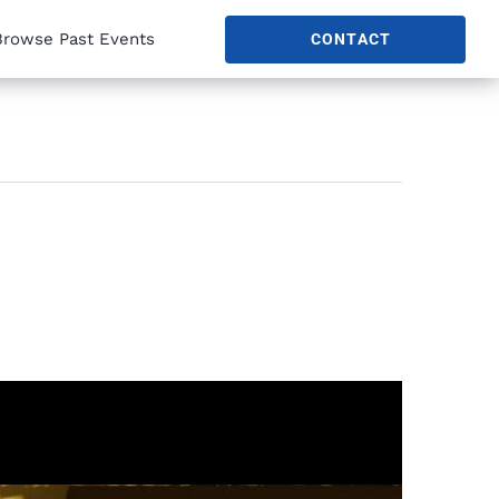
Browse Past Events
CONTACT