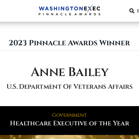
2023 Pinnacle Awards Winner
Anne Bailey
U.S. Department Of Veterans Affairs
Government
Healthcare Executive of the Year