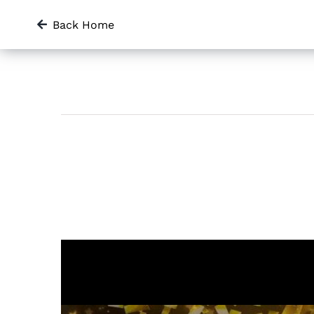
Skip
Back Home
to
content