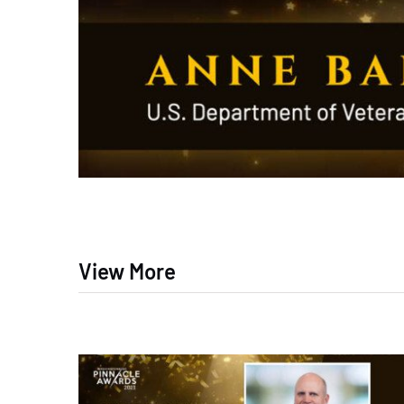
View More