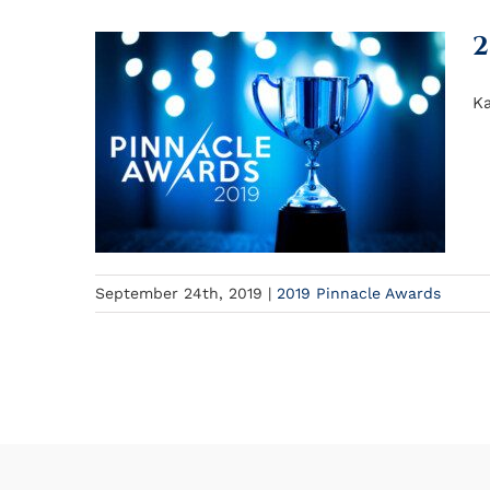
2
Ka
September 24th, 2019
|
2019 Pinnacle Awards