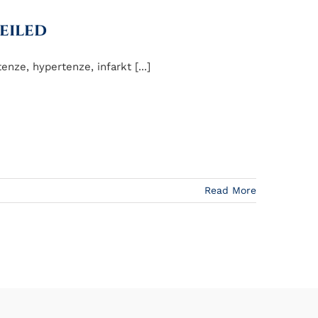
eiled
nze, hypertenze, infarkt [...]
Read More