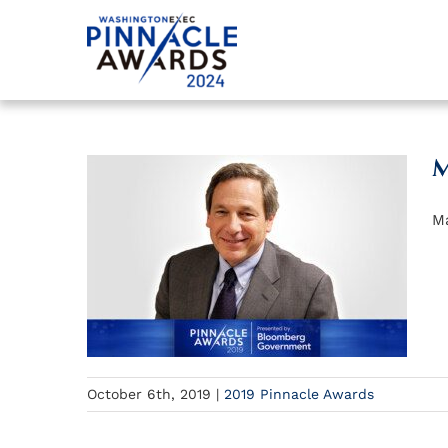
Skip
to
content
M
Ma
October 6th, 2019
|
2019 Pinnacle Awards