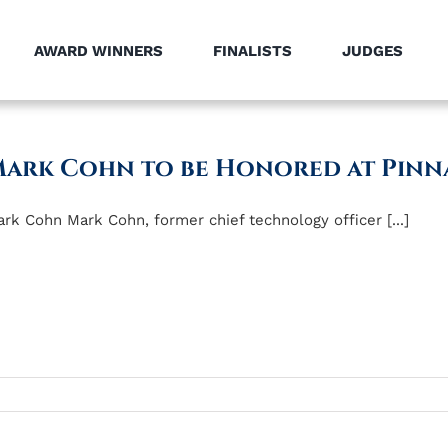
AWARD WINNERS
FINALISTS
JUDGES
ark Cohn to be Honored at Pinn
rk Cohn Mark Cohn, former chief technology officer [...]