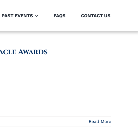
PAST EVENTS
FAQS
CONTACT US
acle Awards
Read More