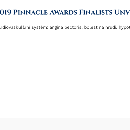
019 Pinnacle Awards Finalists Unv
rdiovaskulární systém: angina pectoris, bolest na hrudi, hypote