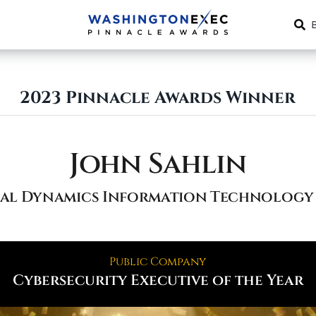
2023 Pinnacle Awards Winner
John Sahlin
al Dynamics Information Technology 
Public Company
Cybersecurity Executive of the Year