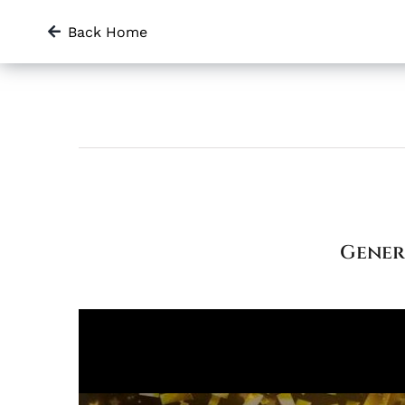
Skip
Back Home
to
content
Gener