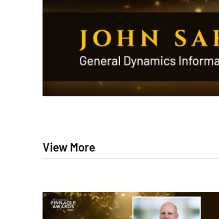
View More