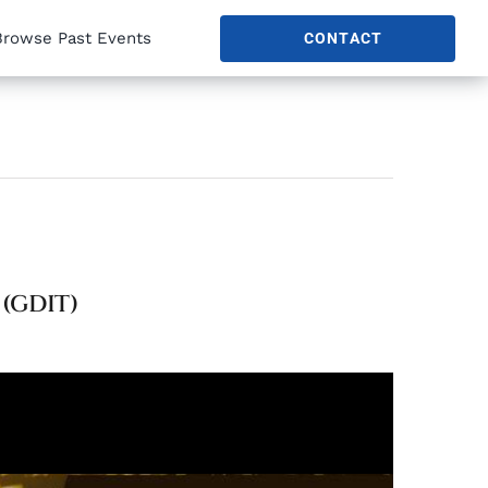
Browse Past Events
CONTACT
(GDIT)