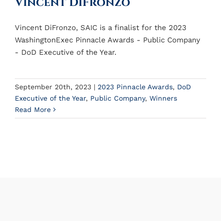
Vincent DiFronzo
Vincent DiFronzo, SAIC is a finalist for the 2023
WashingtonExec Pinnacle Awards - Public Company
- DoD Executive of the Year.
September 20th, 2023
|
2023 Pinnacle Awards
,
DoD
Executive of the Year
,
Public Company
,
Winners
Read More