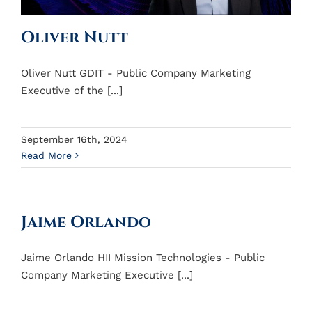
Oliver Nutt
Oliver Nutt GDIT - Public Company Marketing
Executive of the [...]
September 16th, 2024
Read More
Jaime Orlando
Jaime Orlando HII Mission Technologies - Public
Company Marketing Executive [...]