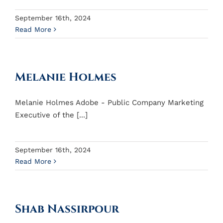
September 16th, 2024
Read More
Melanie Holmes
Melanie Holmes Adobe - Public Company Marketing
Executive of the [...]
September 16th, 2024
Read More
Shab Nassirpour