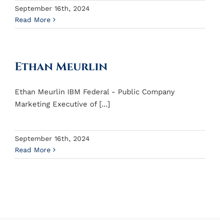
September 16th, 2024
Read More
Ethan Meurlin
Ethan Meurlin IBM Federal - Public Company
Marketing Executive of [...]
September 16th, 2024
Read More