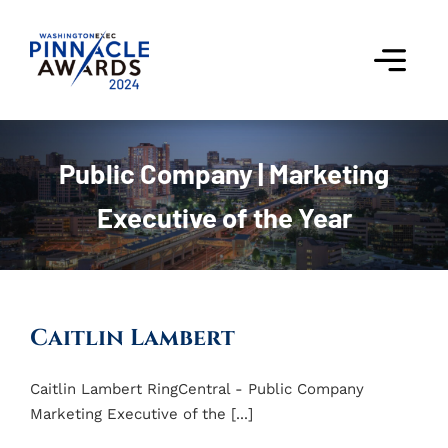
Skip
to
content
Togg
Navi
Award Winners
Public Company | Marketing
Finalists
Executive of the Year
Judges
Past Events
Caitlin Lambert
FAQs
Caitlin Lambert RingCentral - Public Company
Marketing Executive of the [...]
Contact Us