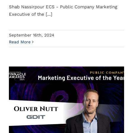
Shab Nassirpour ECS - Public Company Marketing
Executive of the [...]
September 16th, 2024
Read More