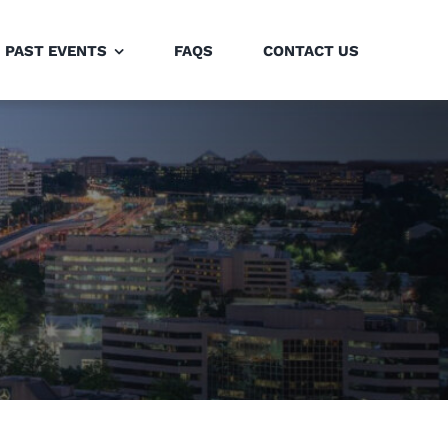
PAST EVENTS
FAQS
CONTACT US