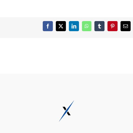
Facebook
X
LinkedIn
WhatsApp
Tumblr
Pinterest
Ema