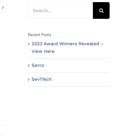
Search
for:
Recent Posts
2023 Award Winners Revealed –
View Here
Serco
Sev1Tech