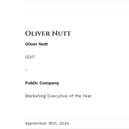
Oliver Nutt
Oliver Nutt
GDIT
–
Public Company
Marketing Executive of the Year
September 16th, 2024