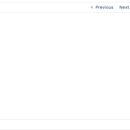
Previous
Next