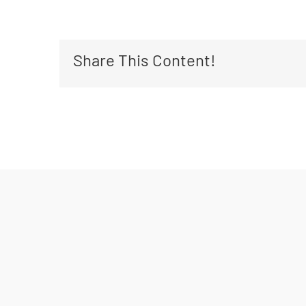
Share This Content!