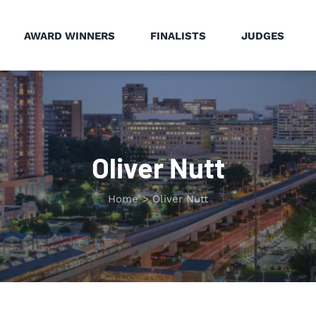
AWARD WINNERS
FINALISTS
JUDGES
Oliver Nutt
Home
Oliver Nutt