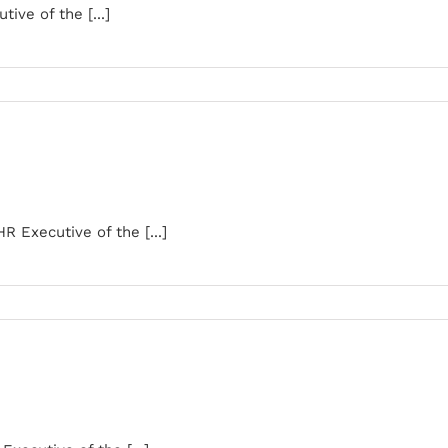
ive of the [...]
Executive of the [...]