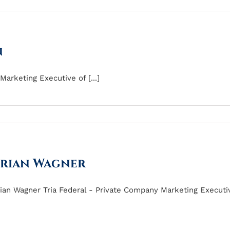
n
arketing Executive of [...]
rian Wagner
ian Wagner Tria Federal - Private Company Marketing Executive