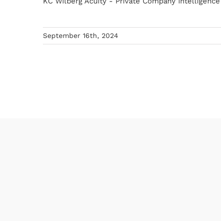
KC Wilberg Acuity - Private Company Intelligence E
September 16th, 2024