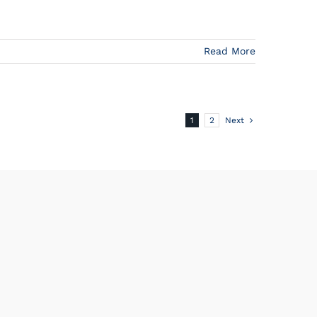
Read More
1
2
Next