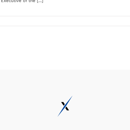
xecutive of the [...]