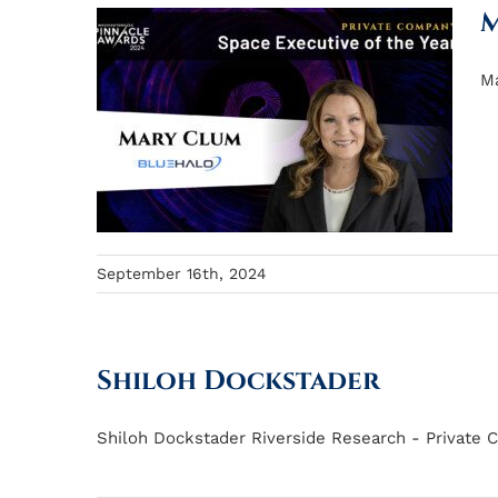
M
Ma
September 16th, 2024
Shiloh Dockstader
Shiloh Dockstader Riverside Research - Private C