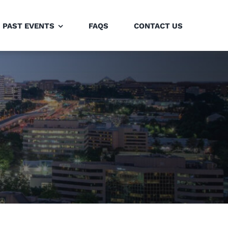
PAST EVENTS
FAQS
CONTACT US