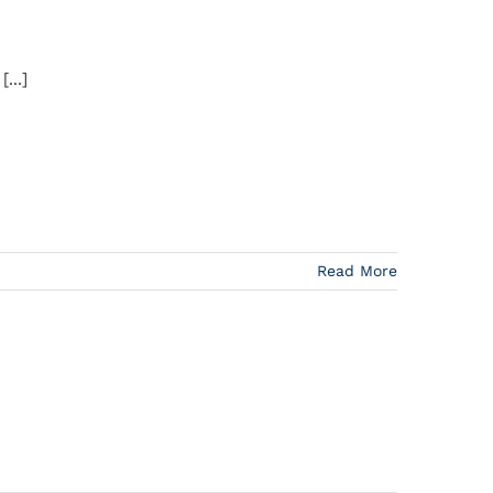
...]
Read More