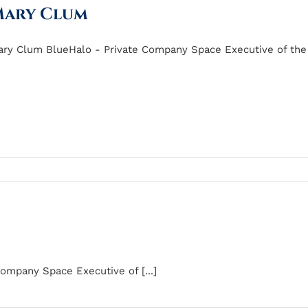
ary Clum
ry Clum BlueHalo - Private Company Space Executive of the [
ompany Space Executive of [...]