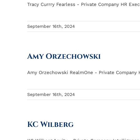
Tracy Currry Fearless - Private Company HR Execut
September 16th, 2024
Amy Orzechowski
Amy Orzechowski RealmOne - Private Company HR 
September 16th, 2024
KC Wilberg