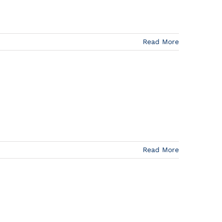
Read More
Read More