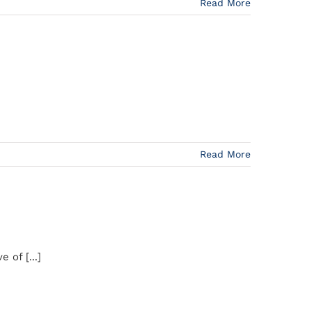
Read More
Read More
 of [...]