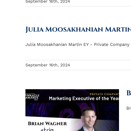
September 16th, 2024
Julia Moosakhanian Marti
Julia Moosakhanian Martin EY - Private Company M
September 16th, 2024
B
Br