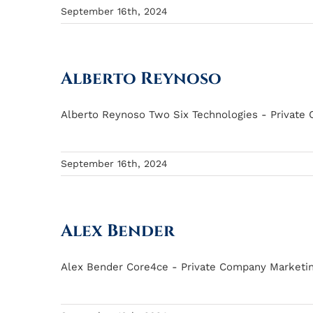
September 16th, 2024
Alberto Reynoso
Alberto Reynoso Two Six Technologies - Private 
September 16th, 2024
Alex Bender
Alex Bender Core4ce - Private Company Marketing 