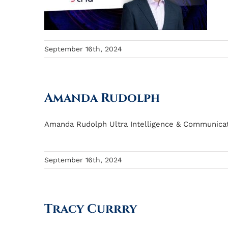
September 16th, 2024
Amanda Rudolph
Amanda Rudolph Ultra Intelligence & Communicati
September 16th, 2024
Tracy Currry