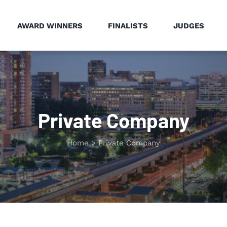
AWARD WINNERS
FINALISTS
JUDGES
Private Company
Home
Private Company