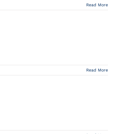
Read More
Read More