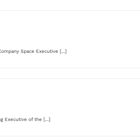
Company Space Executive [...]
Executive of the [...]