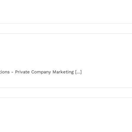
ons - Private Company Marketing [...]