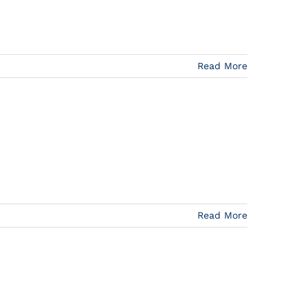
Read More
Read More