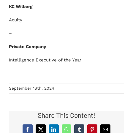
KC Wilberg
Acuity
–
Private Company
Intelligence Executive of the Year
September 16th, 2024
Share This Content!
Facebook
X
LinkedIn
WhatsApp
Tumblr
Pinterest
Email