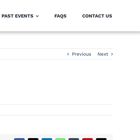
PAST EVENTS
FAQS
CONTACT US
Previous
Next