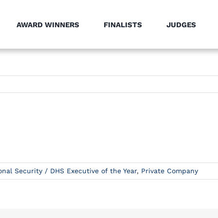
AWARD WINNERS
FINALISTS
JUDGES
onal Security / DHS Executive of the Year
,
Private Company