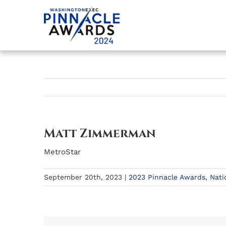
Skip
to
content
Matt Zimmerman
MetroStar
September 20th, 2023
|
2023 Pinnacle Awards
,
Nati