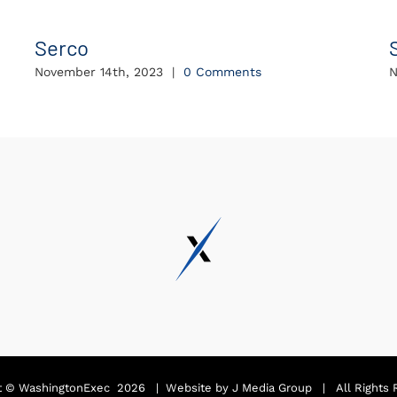
Serco
November 14th, 2023
|
0 Comments
N
t ©
WashingtonExec
2026 | Website by
J Media Group
| All Rights 