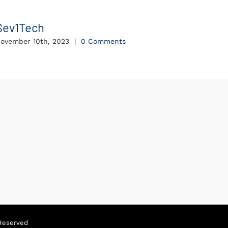
Sev1Tech
Intel
ovember 10th, 2023
|
0 Comments
Novembe
Reserved