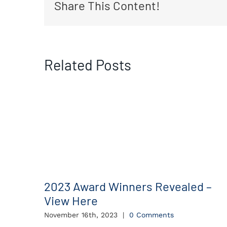
Share This Content!
Related Posts
2023 Award Winners Revealed –
View Here
November 16th, 2023
|
0 Comments