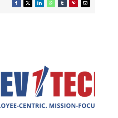
Facebook
X
LinkedIn
WhatsApp
Tumblr
Pinterest
Email