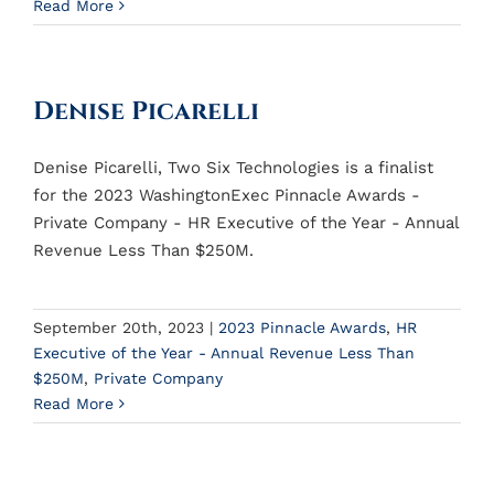
Read More
Denise Picarelli
Denise Picarelli, Two Six Technologies is a finalist
for the 2023 WashingtonExec Pinnacle Awards -
Private Company - HR Executive of the Year - Annual
Revenue Less Than $250M.
September 20th, 2023
|
2023 Pinnacle Awards
,
HR
Executive of the Year - Annual Revenue Less Than
$250M
,
Private Company
Read More