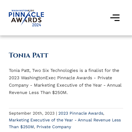
Skip
to
content
Togg
Navi
Award Winners
Tonia Patt
Finalists
Tonia Patt, Two Six Technologies is a finalist for the
Judges
2023 WashingtonExec Pinnacle Awards - Private
Company - Marketing Executive of the Year - Annual
Past Events
Revenue Less Than $250M.
FAQs
September 20th, 2023
|
2023 Pinnacle Awards
,
Marketing Executive of the Year - Annual Revenue Less
Contact Us
Than $250M
,
Private Company