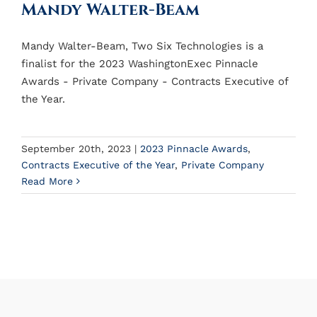
Mandy Walter-Beam
Mandy Walter-Beam, Two Six Technologies is a
finalist for the 2023 WashingtonExec Pinnacle
Awards - Private Company - Contracts Executive of
the Year.
September 20th, 2023
|
2023 Pinnacle Awards
,
Contracts Executive of the Year
,
Private Company
Read More