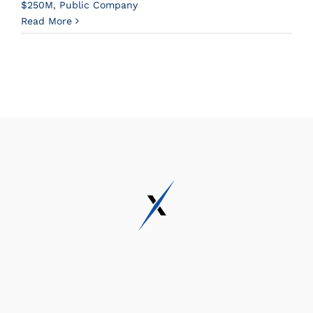
$250M
,
Public Company
Read More