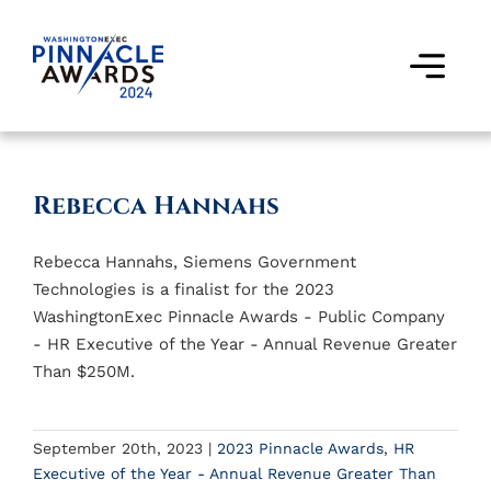
Skip
to
content
Togg
Navi
Award Winners
Rebecca Hannahs
Finalists
Rebecca Hannahs, Siemens Government
Judges
Technologies is a finalist for the 2023
WashingtonExec Pinnacle Awards - Public Company
Past Events
- HR Executive of the Year - Annual Revenue Greater
Than $250M.
FAQs
September 20th, 2023
|
2023 Pinnacle Awards
,
HR
Contact Us
Executive of the Year - Annual Revenue Greater Than