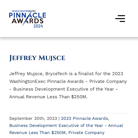
Skip
to
content
Togg
Navi
Award Winners
Jeffrey Mujsce
Finalists
Jeffrey Mujsce, BryceTech is a finalist for the 2023
Judges
WashingtonExec Pinnacle Awards - Private Company
- Business Development Executive of the Year -
Past Events
Annual Revenue Less Than $250M.
FAQs
September 20th, 2023
|
2023 Pinnacle Awards
,
Business Development Executive of the Year - Annual
Contact Us
Revenue Less Than $250M
,
Private Company