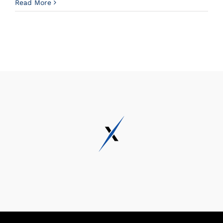
Read More