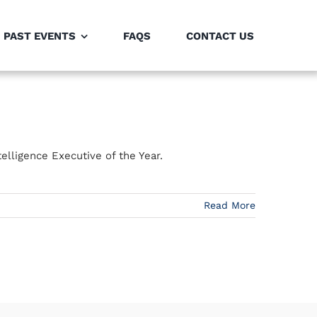
PAST EVENTS
FAQS
CONTACT US
elligence Executive of the Year.
Read More