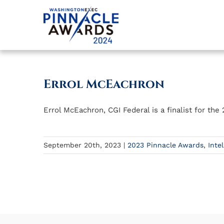
Skip
to
content
Errol McEachron
Errol McEachron, CGI Federal is a finalist for t
September 20th, 2023
|
2023 Pinnacle Awards
,
Inte