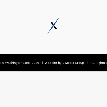
t ©
WashingtonExec
2026 | Website by
J Media Group
| All Rights 