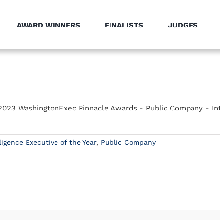
AWARD WINNERS
FINALISTS
JUDGES
he 2023 WashingtonExec Pinnacle Awards - Public Company - Int
lligence Executive of the Year
,
Public Company