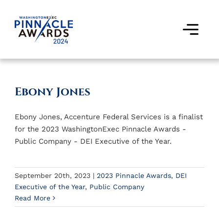
Skip
to
content
Togg
Navi
Award Winners
Ebony Jones
Finalists
Ebony Jones, Accenture Federal Services is a finalist
Judges
for the 2023 WashingtonExec Pinnacle Awards -
Public Company - DEI Executive of the Year.
Past Events
FAQs
September 20th, 2023
|
2023 Pinnacle Awards
,
DEI
Executive of the Year
,
Public Company
Read More
Contact Us