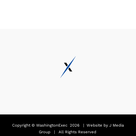
Copyright ©
WashingtonExec
2026 | Website by
J Media
Group
| All Rights Reserved