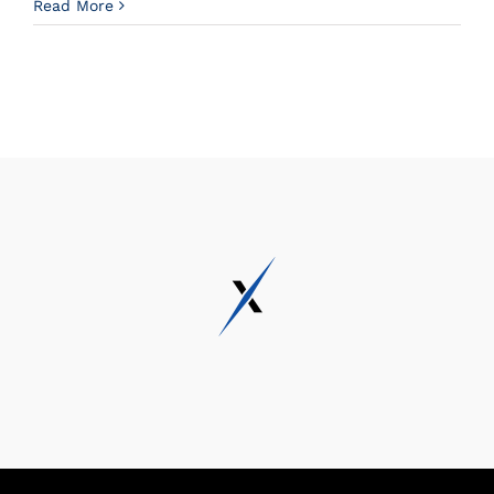
Read More