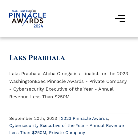
Skip
to
content
Togg
Navi
Award Winners
Laks Prabhala
Finalists
Laks Prabhala, Alpha Omega is a finalist for the 2023
Judges
WashingtonExec Pinnacle Awards - Private Company
- Cybersecurity Executive of the Year - Annual
Past Events
Revenue Less Than $250M.
FAQs
September 20th, 2023
|
2023 Pinnacle Awards
,
Cybersecurity Executive of the Year - Annual Revenue
Contact Us
Less Than $250M
,
Private Company