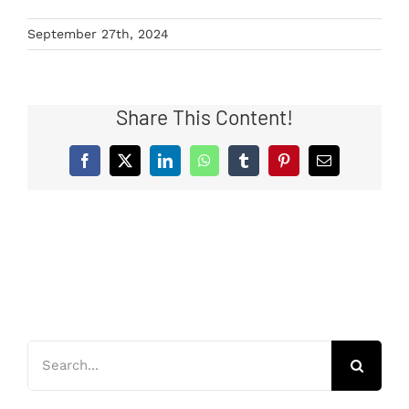
September 27th, 2024
Share This Content!
Facebook
X
LinkedIn
WhatsApp
Tumblr
Pinterest
Email
Search
for: