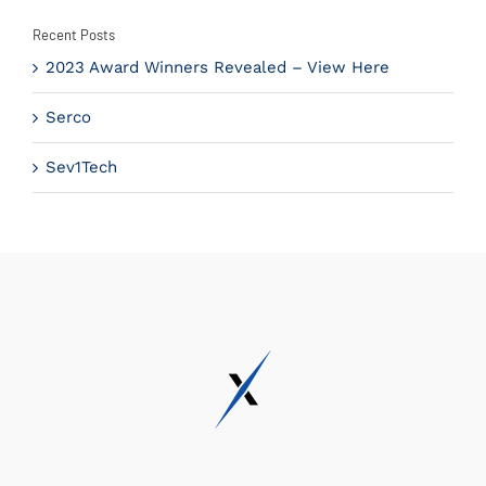
Recent Posts
2023 Award Winners Revealed – View Here
Serco
Sev1Tech