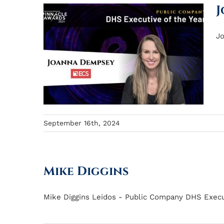
J
Jo
September 16th, 2024
Mike Diggins
Mike Diggins Leidos - Public Company DHS Executi