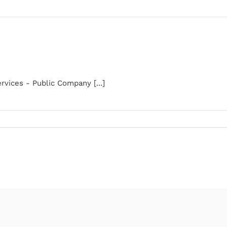
rvices - Public Company [...]