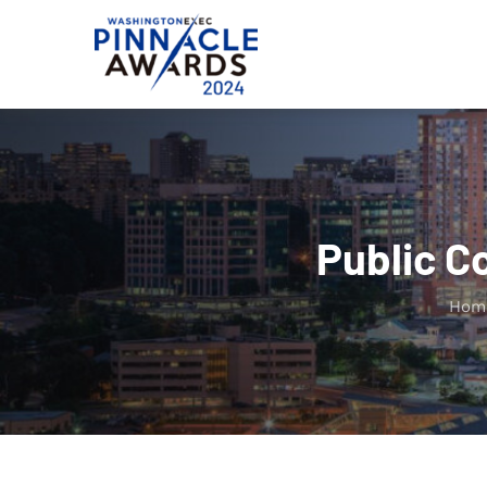
Skip
to
content
Public C
Hom