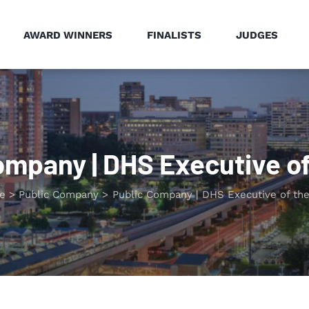
AWARD WINNERS
FINALISTS
JUDGES
ompany | DHS Executive of
e
Public Company
Public Company | DHS Executive of the