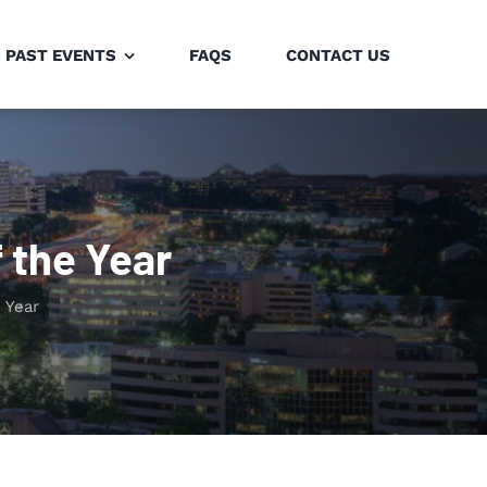
PAST EVENTS
FAQS
CONTACT US
 the Year
 Year