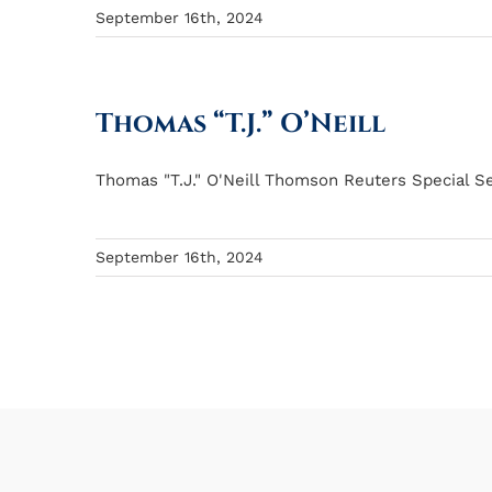
September 16th, 2024
Thomas “T.J.” O’Neill
Thomas "T.J." O'Neill Thomson Reuters Special Se
September 16th, 2024