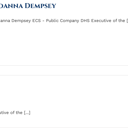
oanna Dempsey
anna Dempsey ECS - Public Company DHS Executive of the [.
ve of the [...]