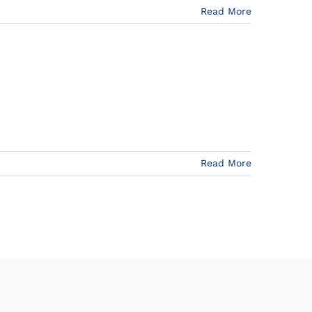
Read More
Read More