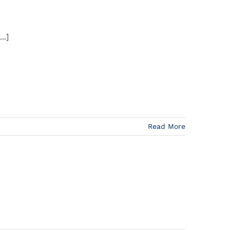
..]
Read More