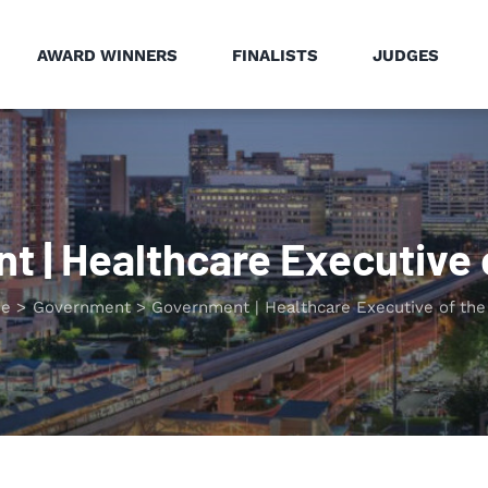
AWARD WINNERS
FINALISTS
JUDGES
 | Healthcare Executive 
e
Government
Government | Healthcare Executive of the