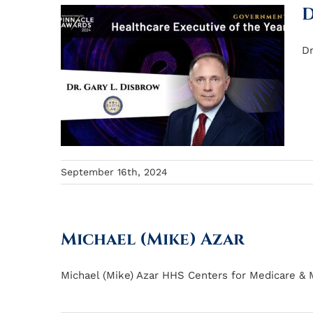
D
Dr
September 16th, 2024
Michael (Mike) Azar
Michael (Mike) Azar HHS Centers for Medicare & Me