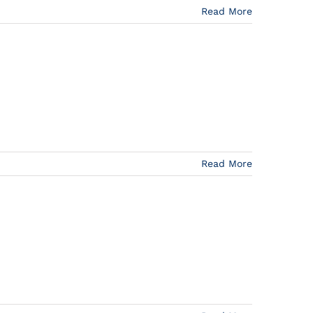
Read More
Read More