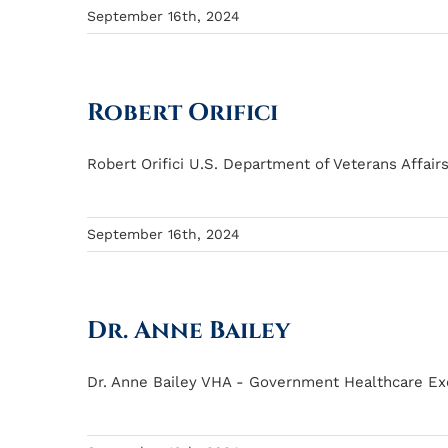
September 16th, 2024
Robert Orifici
Robert Orifici U.S. Department of Veterans Affair
September 16th, 2024
Dr. Anne Bailey
Dr. Anne Bailey VHA - Government Healthcare Exec