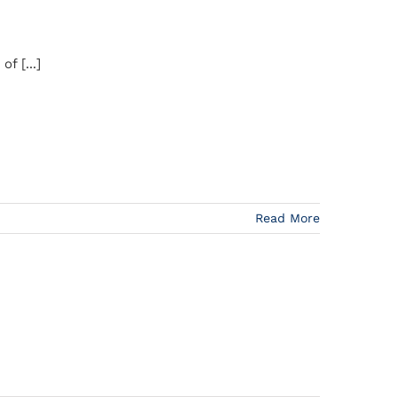
f [...]
Read More