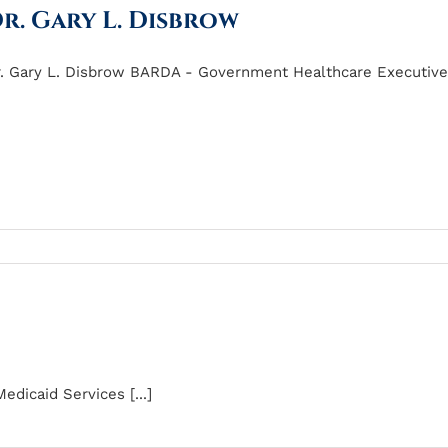
r. Gary L. Disbrow
. Gary L. Disbrow BARDA - Government Healthcare Executive o
dicaid Services [...]