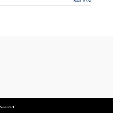
Read More
Reserved