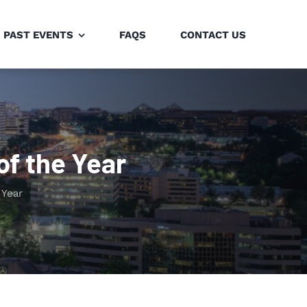
PAST EVENTS
FAQS
CONTACT US
of the Year
 Year