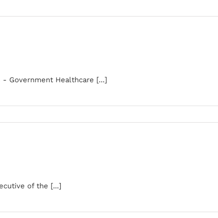
s - Government Healthcare [...]
utive of the [...]