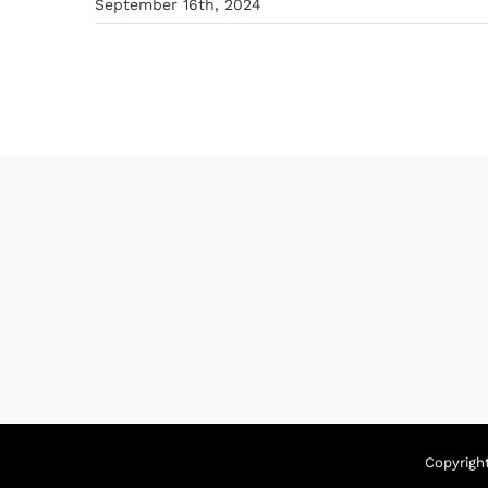
September 16th, 2024
Copyrigh