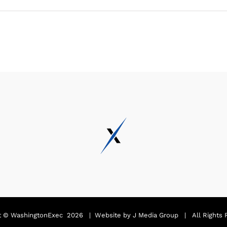
t ©
WashingtonExec
2026 | Website by
J Media Group
| All Rights 