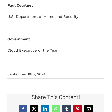
Paul Courtney
U.S. Department of Homeland Security
–
Government
Cloud Executive of the Year
September 16th, 2024
Share This Content!
Facebook
X
LinkedIn
WhatsApp
Tumblr
Pinterest
Email