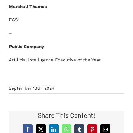
Marshall Thames
ECS
–
Public Company
Artificial Intelligence Executive of the Year
September 16th, 2024
Share This Content!
Facebook
X
LinkedIn
WhatsApp
Tumblr
Pinterest
Email