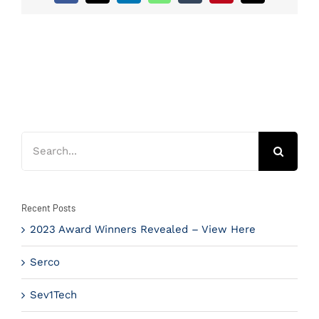
Search
for:
Recent Posts
2023 Award Winners Revealed – View Here
Serco
Sev1Tech