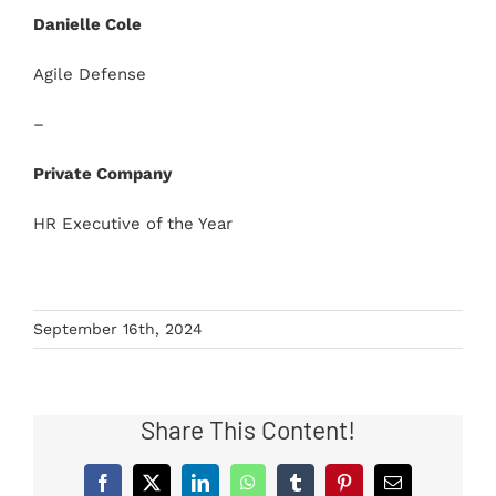
Danielle Cole
Agile Defense
–
Private Company
HR Executive of the Year
September 16th, 2024
Share This Content!
Facebook
X
LinkedIn
WhatsApp
Tumblr
Pinterest
Email