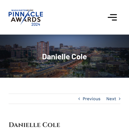
Skip
to
content
Togg
Navi
Award Winners
Danielle Cole
Finalists
Judges
Past Events
Previous
Next
FAQs
Contact Us
Danielle Cole