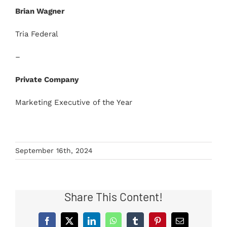
Brian Wagner
Tria Federal
–
Private Company
Marketing Executive of the Year
September 16th, 2024
Share This Content!
Facebook
X
LinkedIn
WhatsApp
Tumblr
Pinterest
Email