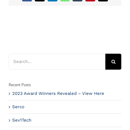
Search
for:
Recent Posts
2023 Award Winners Revealed – View Here
Serco
Sev1Tech