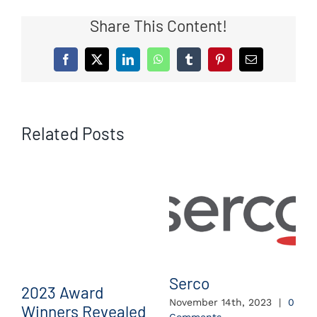
Share This Content!
Facebook
X
LinkedIn
WhatsApp
Tumblr
Pinterest
Email
Related Posts
Serco
2023 Award
November 14th, 2023
|
0
Winners Revealed