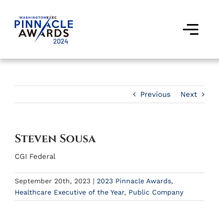
Skip
to
content
Togg
Navi
Award Winners
Finalists
Previous
Next
Judges
Steven Sousa
Past Events
CGI Federal
FAQs
September 20th, 2023
|
2023 Pinnacle Awards
,
Healthcare Executive of the Year
,
Public Company
Contact Us