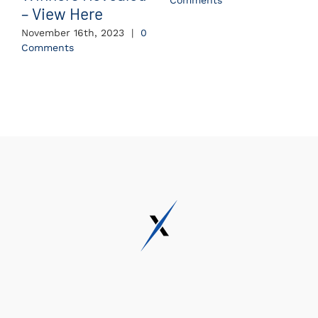
Comments
– View Here
November 16th, 2023
|
0
Comments