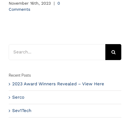
November 16th, 2023
|
0
Comments
Search
for:
Recent Posts
2023 Award Winners Revealed – View Here
Serco
Sev1Tech