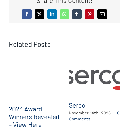
Share This Content!
Facebook
X
LinkedIn
WhatsApp
Tumblr
Pinterest
Email
Related Posts
Serco
2023 Award
November 14th, 2023
|
0
Winners Revealed
Comments
– View Here