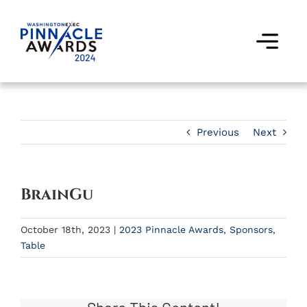
Skip
to
content
Togg
Navi
Award Winners
Finalists
Previous
Next
Judges
BrainGu
Past Events
October 18th, 2023
|
2023 Pinnacle Awards
,
Sponsors
,
FAQs
Table
Contact Us