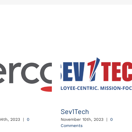
Sev1Tech
4th, 2023
|
0
November 10th, 2023
|
0
Comments