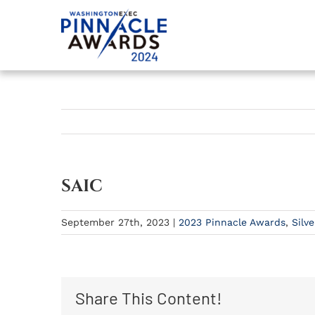
Skip
to
content
SAIC
September 27th, 2023
|
2023 Pinnacle Awards
,
Silve
Share This Content!