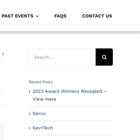
PAST EVENTS
FAQS
CONTACT US
Search
for:
Recent Posts
2023 Award Winners Revealed –
View Here
Serco
Sev1Tech
il