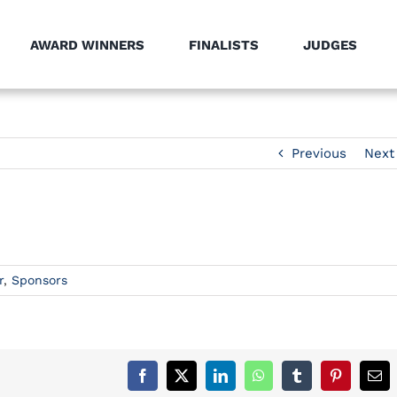
AWARD WINNERS
FINALISTS
JUDGES
Previous
Next
r
,
Sponsors
Facebook
X
LinkedIn
WhatsApp
Tumblr
Pinterest
Ema