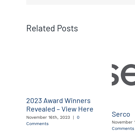
Related Posts
2023 Award Winners
Revealed – View Here
Serco
November 16th, 2023
|
0
November 1
Comments
Comments