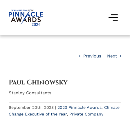
Skip
to
content
Togg
Navi
Award Winners
Finalists
Previous
Next
Judges
Paul Chinowsky
Past Events
Stanley Consultants
FAQs
September 20th, 2023
|
2023 Pinnacle Awards
,
Climate
Change Executive of the Year
,
Private Company
Contact Us