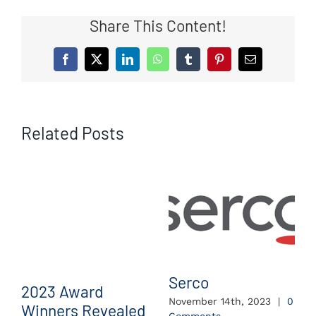
Share This Content!
Facebook
X
LinkedIn
WhatsApp
Tumblr
Pinterest
Email
Related Posts
Serco
2023 Award
November 14th, 2023
|
0
Winners Revealed