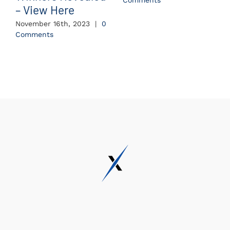
Comments
– View Here
November 16th, 2023
|
0
Comments