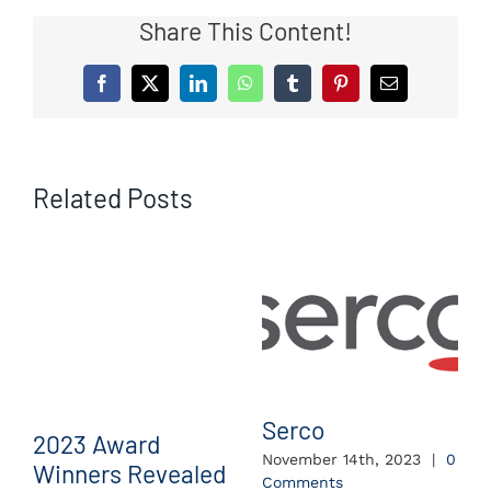
Share This Content!
Facebook
X
LinkedIn
WhatsApp
Tumblr
Pinterest
Email
Related Posts
Serco
2023 Award
November 14th, 2023
|
0
Winners Revealed
Comments