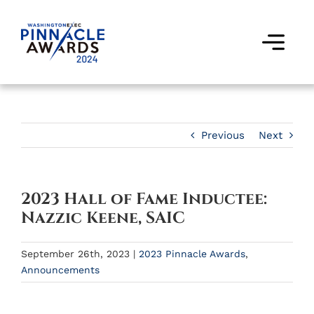
Skip
to
content
Togg
Navi
Award Winners
Finalists
Previous
Next
Judges
2023 Hall of Fame Inductee:
Past Events
Nazzic Keene, SAIC
FAQs
September 26th, 2023
|
2023 Pinnacle Awards
,
Announcements
Contact Us