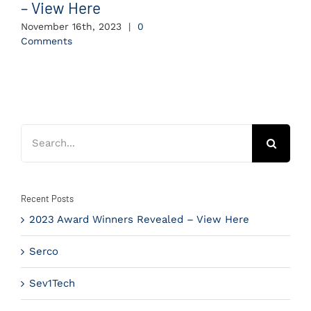
– View Here
November 16th, 2023
|
0
Comments
Search
for:
Recent Posts
2023 Award Winners Revealed – View Here
Serco
Sev1Tech