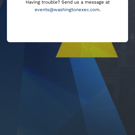
Having trouble? Send us a message at
events@washingtonexec.com
.