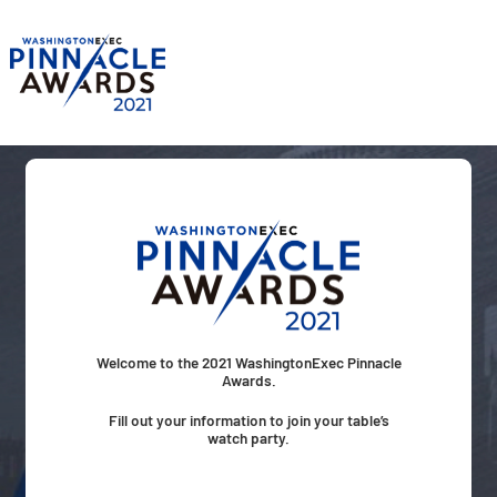
Skip
to
content
Welcome to the 2021 WashingtonExec Pinnacle
Awards.
Fill out your information to join your table’s
watch party.