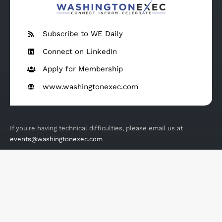
Subscribe to WE Daily
Connect on LinkedIn
Apply for Membership
www.washingtonexec.com
If you're having technical difficulties, please email us at
events@washingtonexec.com