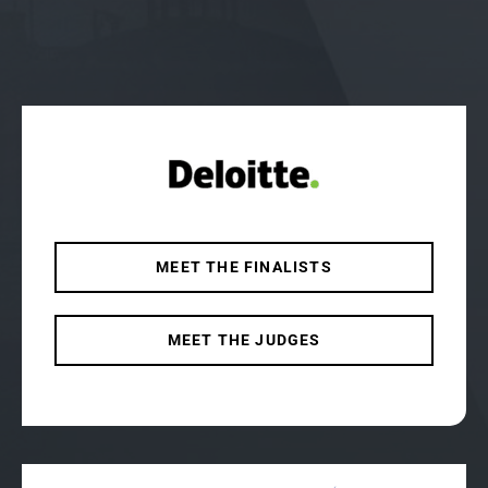
MEET THE FINALISTS
MEET THE JUDGES